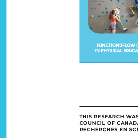
THIS RESEARCH WAS
COUNCIL OF CANADA
RECHERCHES EN SC