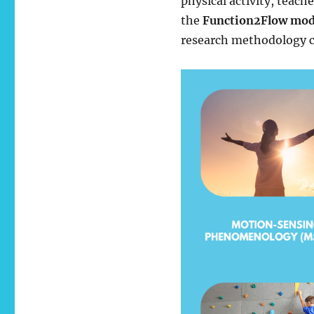
physical activity, teach
the
Function2Flow mod
research methodology c