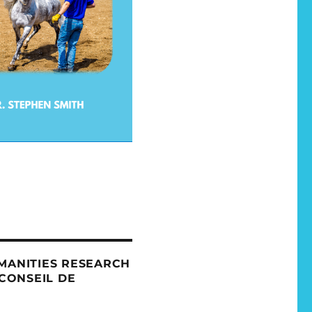
MANITIES RESEARCH
 CONSEIL DE