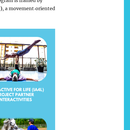
rogram is framed by
)
, a movement‑oriented