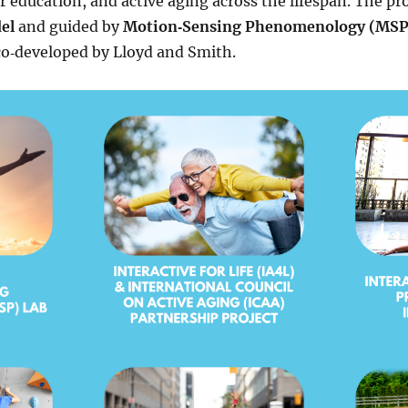
er education, and active aging across the lifespan. The p
el
and guided by
Motion‑Sensing Phenomenology (MSP
o‑developed by Lloyd and Smith.