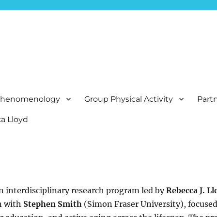
roject
 Phenomenology
Group Physical Activity
Partn
a Lloyd
n interdisciplinary research program led by
Rebecca J. Ll
n with
Stephen Smith
(Simon Fraser University), focused