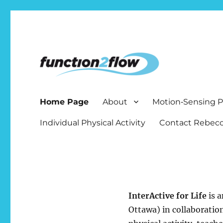
The InterActive for Life P
Home Page
About
Motion‑Sensing
Individual Physical Activity
Contact Rebecc
InterActive for Life
is a
Ottawa) in collaboratio