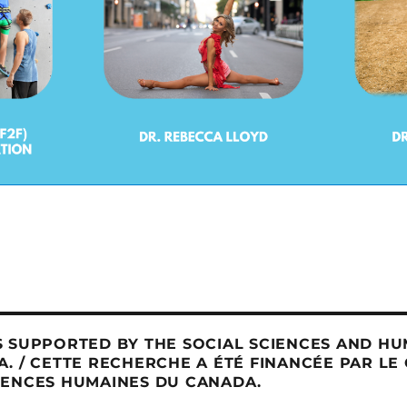
 SUPPORTED BY THE SOCIAL SCIENCES AND HU
. / CETTE RECHERCHE A ÉTÉ FINANCÉE PAR LE
IENCES HUMAINES DU CANADA.