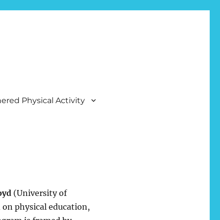
ered Physical Activity
oyd
(University of
 on physical education,