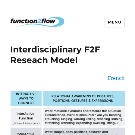
MENU
The InterActive for Life Project
Interdisciplinary F2F
Reseach Model
French