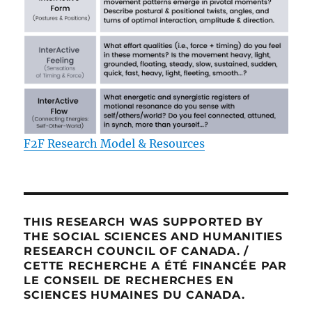
F2F Research Model & Resources
THIS RESEARCH WAS SUPPORTED BY
THE SOCIAL SCIENCES AND HUMANITIES
RESEARCH COUNCIL OF CANADA. /
CETTE RECHERCHE A ÉTÉ FINANCÉE PAR
LE CONSEIL DE RECHERCHES EN
SCIENCES HUMAINES DU CANADA.