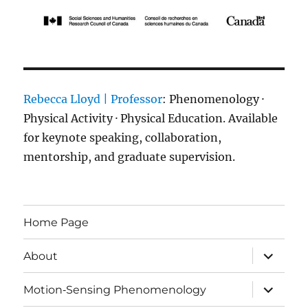
Rebecca Lloyd | Professor
: Phenomenology ·
Physical Activity · Physical Education. Available
for keynote speaking, collaboration,
mentorship, and graduate supervision.
Home Page
expand
About
child
menu
expand
Motion‑Sensing Phenomenology
child
menu