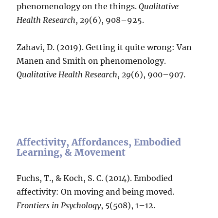
phenomenology on the things.
Qualitative
Health Research
,
29
(6), 908–925.
Zahavi, D. (2019). Getting it quite wrong: Van
Manen and Smith on phenomenology.
Qualitative Health Research
,
29
(6), 900–907.
Affectivity, Affordances, Embodied
Learning, & Movement
Fuchs, T., & Koch, S. C. (2014). Embodied
affectivity: On moving and being moved.
Frontiers in Psychology
,
5
(508), 1–12.