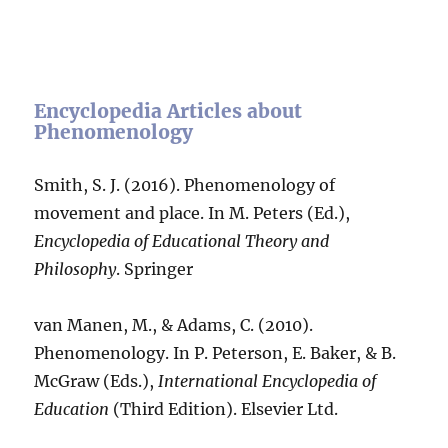
Encyclopedia Articles about
Phenomenology
Smith, S. J. (2016). Phenomenology of
movement and place. In M. Peters (Ed.),
Encyclopedia of Educational Theory and
Philosophy
. Springer
van Manen, M., & Adams, C. (2010).
Phenomenology. In P. Peterson, E. Baker, & B.
McGraw (Eds.),
International Encyclopedia of
Education
(Third Edition). Elsevier Ltd.