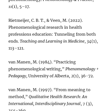
11
(1), 5–17.
Rietmeijer, C. B. T., & Veen, M. (2022).
Phenomenological research in health
professions education: Tunneling from both
ends.
Teaching and Learning in Medicine
,
34
(1),
113–121.
van Manen, M. (1984). “Practicing
phenomenological writing,”
Phenomenology +
Pedagogy
, University of Alberta,
2
(1), 36-72.
van Manen, M. (1997). “From meaning to
method,”
Qualitative Health Research: An
International, Interdisciplinary Journal
,
7
(3),
345-369.