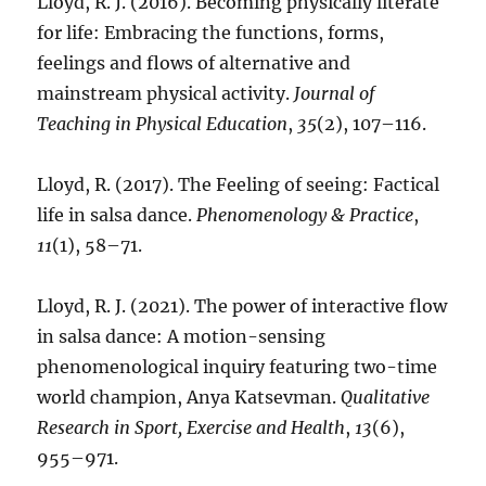
Lloyd, R. J. (2016). Becoming physically literate
for life: Embracing the functions, forms,
feelings and flows of alternative and
mainstream physical activity.
Journal of
Teaching in Physical Education
,
35
(2), 107–116.
Lloyd, R. (2017). The Feeling of seeing: Factical
life in salsa dance.
Phenomenology & Practice
,
11
(1), 58–71.
Lloyd, R. J. (2021). The power of interactive flow
in salsa dance: A motion-sensing
phenomenological inquiry featuring two-time
world champion, Anya Katsevman.
Qualitative
Research in Sport, Exercise and Health
,
13
(6),
955–971.