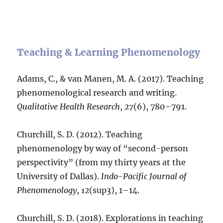
Teaching & Learning Phenomenology
Adams, C., & van Manen, M. A. (2017). Teaching
phenomenological research and writing.
Qualitative Health Research
,
27
(6), 780–791.
Churchill, S. D. (2012). Teaching
phenomenology by way of “second-person
perspectivity” (from my thirty years at the
University of Dallas).
Indo-Pacific Journal of
Phenomenology
,
12
(sup3), 1–14.
Churchill, S. D. (2018). Explorations in teaching