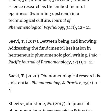
science research as the embodiment of
openness: Swimming upstream in a
technological culture.
Journal of
Phenomenological Psychology
,
32
(1), 12–21.
Saevi, T. (2013). Between being and knowing:
Addressing the fundamental hesitation in
hermeneutic phenomenological writing.
Indo-
Pacific Journal of Phenomenology
,
13
(1), 1–11.
Saevi, T. (2020). Phenomenological research is
existential.
Phenomenology & Practice
,
15
(2), 1–
4.
Sheets-Johnstone, M. (2017). In praise of
phenomenology.
Phenomenology & Practice
,