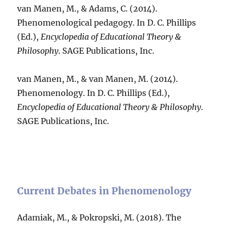
van Manen, M., & Adams, C. (2014).
Phenomenological pedagogy. In D. C. Phillips
(Ed.),
Encyclopedia of Educational Theory &
Philosophy
. SAGE Publications, Inc.
van Manen, M., & van Manen, M. (2014).
Phenomenology. In D. C. Phillips (Ed.),
Encyclopedia of Educational Theory & Philosophy
.
SAGE Publications, Inc.
Current Debates in Phenomenology
Adamiak, M., & Pokropski, M. (2018). The