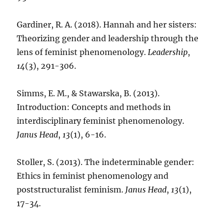
Gardiner, R. A. (2018). Hannah and her sisters:
Theorizing gender and leadership through the
lens of feminist phenomenology.
Leadership
,
14
(3), 291-306.
Simms, E. M., & Stawarska, B. (2013).
Introduction: Concepts and methods in
interdisciplinary feminist phenomenology.
Janus Head
,
13
(1), 6-16.
Stoller, S. (2013). The indeterminable gender:
Ethics in feminist phenomenology and
poststructuralist feminism.
Janus Head
,
13
(1),
17-34.