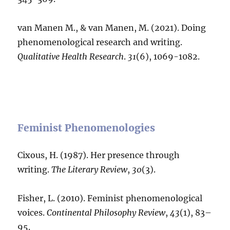
van Manen M., & van Manen, M. (2021). Doing
phenomenological research and writing.
Qualitative Health Research
.
31
(6), 1069-1082.
Feminist Phenomenologies
Cixous, H. (1987). Her presence through
writing.
The Literary Review
,
30
(3).
Fisher, L. (2010). Feminist phenomenological
voices.
Continental Philosophy Review
,
43
(1), 83–
95.