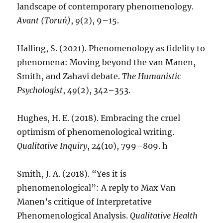
landscape of contemporary phenomenology.
Avant (Toruń)
,
9
(2), 9–15.
Halling, S. (2021). Phenomenology as fidelity to
phenomena: Moving beyond the van Manen,
Smith, and Zahavi debate.
The Humanistic
Psychologist
,
49
(2), 342–353.
Hughes, H. E. (2018). Embracing the cruel
optimism of phenomenological writing.
Qualitative Inquiry
,
24
(10), 799–809. h
Smith, J. A. (2018). “Yes it is
phenomenological”: A reply to Max Van
Manen’s critique of Interpretative
Phenomenological Analysis.
Qualitative Health