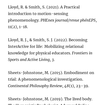
Lloyd, R. & Smith, S. (2021). A Practical
introduction to motion-sensing
phenomenology.
PHEnex journal/revue phénEPS
,
11(2), 1-18.
Lloyd, R. J., & Smith, S. J. (2022). Becoming
InterActive for life: Mobilizing relational
knowledge for physical educators.
Frontiers in
Sports and Active Living
,
3
.
Sheets-Johnstone, M. (2015). Embodiment on
trial: A phenomenological investigation.
Continental Philosophy Review
,
48
(1), 23–39.
Sheets-Johnstone, M. (2019). The lived body.