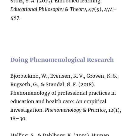
Stolz, S. A. (2015). Embodied learning.
Educational Philosophy & Theory
,
47
(5), 474–
487.
Doing Phenomenological Research
Bjorbækmo, W., Evensen, K. V., Groven, K. S.,
Rugseth, G., & Standal, Ø. F. (2018).
Phenomenology of professional practices in
education and health care: An empirical
investigation.
Phenomenology & Practice
,
12
(1),
18–30.
Halling, S., & Dahlberg, K. (2001). Human