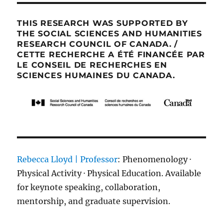
THIS RESEARCH WAS SUPPORTED BY
THE SOCIAL SCIENCES AND HUMANITIES
RESEARCH COUNCIL OF CANADA. /
CETTE RECHERCHE A ÉTÉ FINANCÉE PAR
LE CONSEIL DE RECHERCHES EN
SCIENCES HUMAINES DU CANADA.
Rebecca Lloyd | Professor
: Phenomenology ·
Physical Activity · Physical Education. Available
for keynote speaking, collaboration,
mentorship, and graduate supervision.