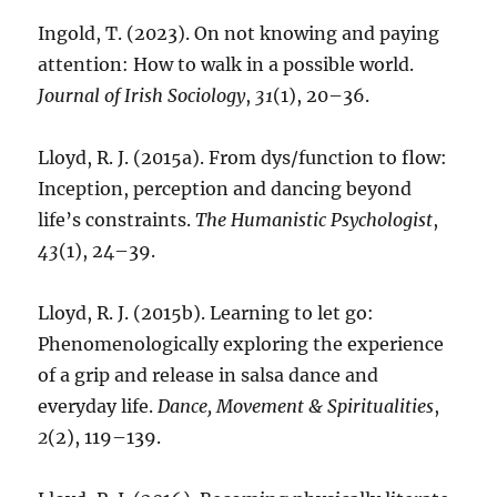
Ingold, T. (2023). On not knowing and paying
attention: How to walk in a possible world.
Journal of Irish Sociology
,
31
(1), 20–36.
Lloyd, R. J. (2015a). From dys/function to flow:
Inception, perception and dancing beyond
life’s constraints.
The Humanistic Psychologist
,
43
(1), 24–39.
Lloyd, R. J. (2015b). Learning to let go:
Phenomenologically exploring the experience
of a grip and release in salsa dance and
everyday life.
Dance, Movement & Spiritualities
,
2
(2), 119–139.