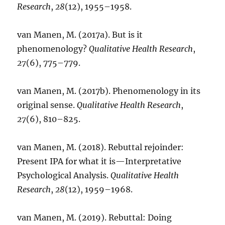
Research
,
28
(12), 1955–1958.
van Manen, M. (2017a). But is it
phenomenology?
Qualitative Health Research
,
27
(6), 775–779.
van Manen, M. (2017b). Phenomenology in its
original sense.
Qualitative Health Research
,
27
(6), 810–825.
van Manen, M. (2018). Rebuttal rejoinder:
Present IPA for what it is—Interpretative
Psychological Analysis.
Qualitative Health
Research
,
28
(12), 1959–1968.
van Manen, M. (2019). Rebuttal: Doing