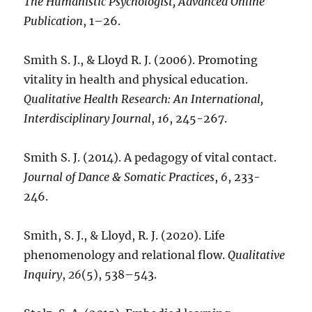
The Humanistic Psychologist, Advanced Online
Publication
, 1–26.
Smith S. J., & Lloyd R. J. (2006). Promoting
vitality in health and physical education.
Qualitative Health Research: An International,
Interdisciplinary Journal
,
16
, 245-267.
Smith S. J. (2014). A pedagogy of vital contact.
Journal of Dance & Somatic Practices
,
6
, 233-
246.
Smith, S. J., & Lloyd, R. J. (2020). Life
phenomenology and relational flow.
Qualitative
Inquiry
,
26
(5), 538–543.