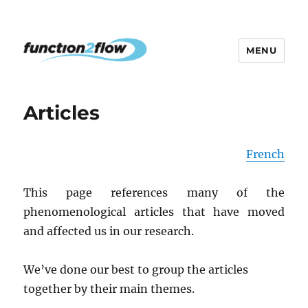
MENU
The InterActive for Life Project
Articles
French
This page references many of the
phenomenological articles that have moved
and affected us in our research.
We’ve done our best to group the articles
together by their main themes.