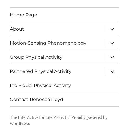
Home Page
expand
About
child
menu
expand
Motion‑Sensing Phenomenology
child
menu
expand
Group Physical Activity
child
menu
expand
Partnered Physical Activity
child
menu
Individual Physical Activity
Contact Rebecca Lloyd
The InterActive for Life Project
Proudly powered by
WordPress