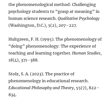
the phenomenological method: Challenging
psychology students to “grasp at meaning” in
human science research.
Qualitative Psychology
(Washington, D.C.),
5
(2), 207–227.
Hultgreen, F. H. (1995). The phenomenology of
“doing” phenomenology: The experience of
teaching and learning together.
Human Studies
,
18
(4), 371–388.
Stolz, S. A. (2023). The practice of
phenomenology in educational research.
Educational Philosophy and Theory
, 55(7), 822–
834.