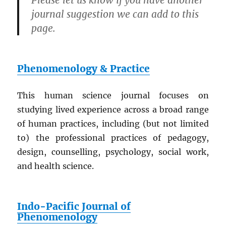
Please let us know if you have another
journal suggestion we can add to this
page.
Phenomenology & Practice
This human science journal focuses on
studying lived experience across a broad range
of human practices, including (but not limited
to) the professional practices of pedagogy,
design, counselling, psychology, social work,
and health science.
Indo-Pacific Journal of
Phenomenology