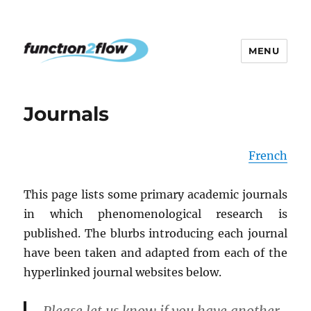
MENU
The InterActive for Life Project
Journals
French
This page lists some primary academic journals
in which phenomenological research is
published. The blurbs introducing each journal
have been taken and adapted from each of the
hyperlinked journal websites below.