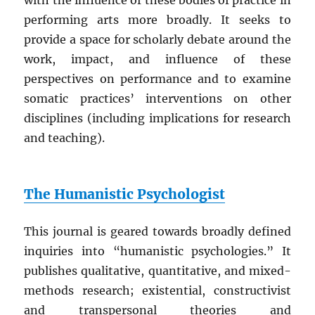
with the influence of these bodies of practice in
performing arts more broadly. It seeks to
provide a space for scholarly debate around the
work, impact, and influence of these
perspectives on performance and to examine
somatic practices’ interventions on other
disciplines (including implications for research
and teaching).
The Humanistic Psychologist
This journal is geared towards broadly defined
inquiries into “humanistic psychologies.” It
publishes qualitative, quantitative, and mixed-
methods research; existential, constructivist
and transpersonal theories and