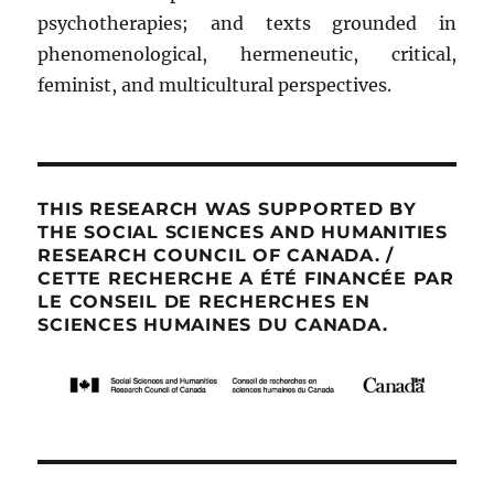
psychotherapies; and texts grounded in
phenomenological, hermeneutic, critical,
feminist, and multicultural perspectives.
THIS RESEARCH WAS SUPPORTED BY
THE SOCIAL SCIENCES AND HUMANITIES
RESEARCH COUNCIL OF CANADA. /
CETTE RECHERCHE A ÉTÉ FINANCÉE PAR
LE CONSEIL DE RECHERCHES EN
SCIENCES HUMAINES DU CANADA.