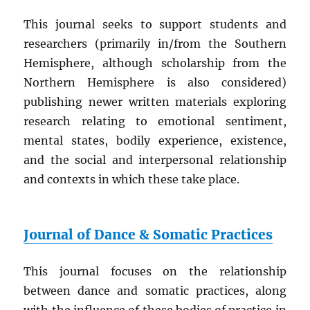
This journal seeks to support students and
researchers (primarily in/from the Southern
Hemisphere, although scholarship from the
Northern Hemisphere is also considered)
publishing newer written materials exploring
research relating to emotional sentiment,
mental states, bodily experience, existence,
and the social and interpersonal relationship
and contexts in which these take place.
Journal of Dance & Somatic Practices
This journal focuses on the relationship
between dance and somatic practices, along