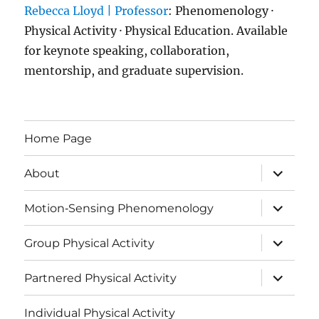
Rebecca Lloyd | Professor
: Phenomenology ·
Physical Activity · Physical Education. Available
for keynote speaking, collaboration,
mentorship, and graduate supervision.
Home Page
expand
About
child
menu
expand
Motion‑Sensing Phenomenology
child
menu
expand
Group Physical Activity
child
menu
expand
Partnered Physical Activity
child
menu
Individual Physical Activity