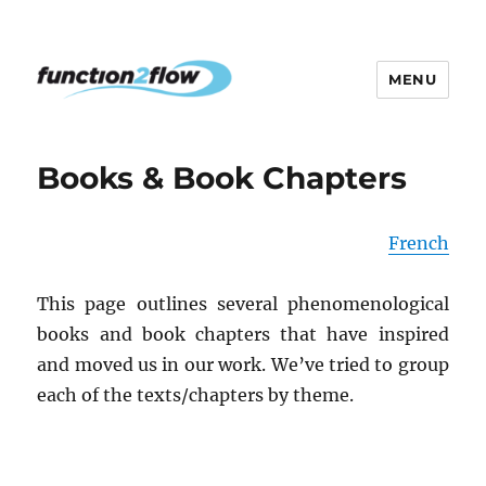
MENU
The InterActive for Life Project
Books & Book Chapters
French
This page outlines several phenomenological
books and book chapters that have inspired
and moved us in our work. We’ve tried to group
each of the texts/chapters by theme.