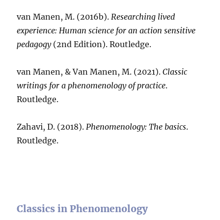
van Manen, M. (2016b).
Researching lived
experience: Human science for an action sensitive
pedagogy
(2nd Edition). Routledge.
van Manen, & Van Manen, M. (2021).
Classic
writings for a phenomenology of practice
.
Routledge.
Zahavi, D. (2018).
Phenomenology: The basics
.
Routledge.
Classics in Phenomenology