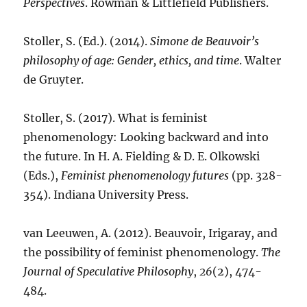
Perspectives
. Rowman & Littlefield Publishers.
Stoller, S. (Ed.). (2014).
Simone de Beauvoir’s
philosophy of age: Gender, ethics, and time
. Walter
de Gruyter.
Stoller, S. (2017). What is feminist
phenomenology: Looking backward and into
the future. In H. A. Fielding & D. E. Olkowski
(Eds.),
Feminist phenomenology futures
(pp. 328-
354). Indiana University Press.
van Leeuwen, A. (2012). Beauvoir, Irigaray, and
the possibility of feminist phenomenology.
The
Journal of Speculative Philosophy
,
26
(2), 474-
484.