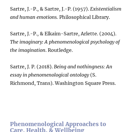
Sartre, J.-P., & Sartre, J.-P. (1957).
Existentialism
and human emotions.
Philosophical Library.
Sartre, J.-P., & Elkaim-Sartre, Arlette. (2004).
The imaginary: A phenomenological psychology of
the imagination
. Routledge.
Sartre, J. P. (2018).
Being and nothingness: An
essay in phenomenological ontology
(S.
Richmond, Trans). Washington Square Press.
Phenomenological Approaches to
Care, Health, & Wellbeing