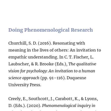
Doing Phenomenological Research
Churchill, S. D. (2016). Resonating with
meaning in the lives of others: An invitation to
empathic understanding. In C. T. Fischer, L.
Laubscher, & R. Brooke (Eds.),
The
qualitative
vision for psychology: An invitation to a human
science approach
(pp. 91–116). Duquesne
University Press.
Creely, E., Southcott, J., Carabott, K., & Lyons,
D. (Eds.). (2020).
Phenomenological inquiry in