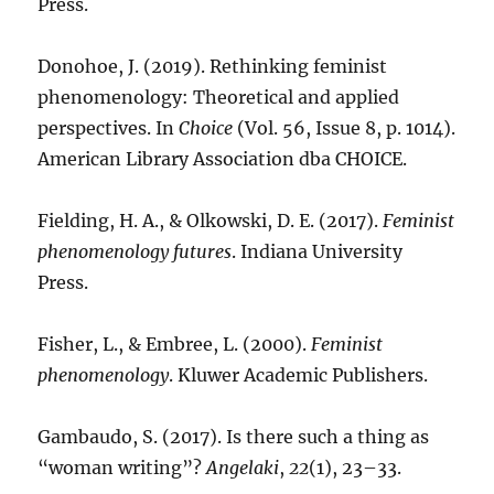
Press.
Donohoe, J. (2019). Rethinking feminist
phenomenology: Theoretical and applied
perspectives. In
Choice
(Vol. 56, Issue 8, p. 1014).
American Library Association dba CHOICE.
Fielding, H. A., & Olkowski, D. E. (2017).
Feminist
phenomenology futures
. Indiana University
Press.
Fisher, L., & Embree, L. (2000).
Feminist
phenomenology
. Kluwer Academic Publishers.
Gambaudo, S. (2017). Is there such a thing as
“woman writing”?
Angelaki
,
22
(1), 23–33.