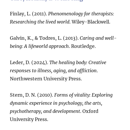
Finlay, L. (2011).
Phenomenology for therapists:
Researching the lived world
. Wiley-Blackwell.
Galvin, K., & Todres, L. (2013).
Caring and well-
being: A lifeworld approach
. Routledge.
Leder, D. (2024).
The healing body: Creative
responses to illness, aging, and affliction
.
Northwestern University Press.
Stern, D. N. (2010).
Forms of vitality: Exploring
dynamic experience in psychology, the arts,
psychotherapy, and development
. Oxford
University Press.