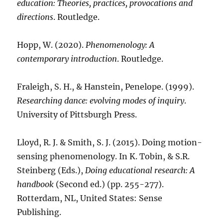
education: Theories, practices, provocations and
directions
. Routledge.
Hopp, W. (2020).
Phenomenology: A
contemporary introduction
. Routledge.
Fraleigh, S. H., & Hanstein, Penelope. (1999).
Researching dance: evolving modes of inquiry
.
University of Pittsburgh Press.
Lloyd, R. J. & Smith, S. J. (2015). Doing motion-
sensing phenomenology. In K. Tobin, & S.R.
Steinberg (Eds.),
Doing educational research: A
handbook
(Second ed.) (pp. 255-277).
Rotterdam, NL, United States: Sense
Publishing.