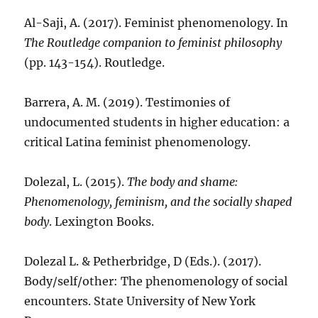
Al-Saji, A. (2017). Feminist phenomenology. In
The Routledge companion to feminist philosophy
(pp. 143-154). Routledge.
Barrera, A. M. (2019). Testimonies of
undocumented students in higher education: a
critical Latina feminist phenomenology.
Dolezal, L. (2015).
The body and shame:
Phenomenology, feminism, and the socially shaped
body
. Lexington Books.
Dolezal L. & Petherbridge, D (Eds.). (2017).
Body/self/other: The phenomenology of social
encounters. State University of New York