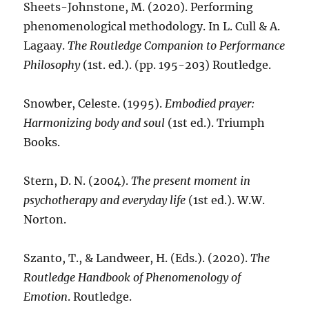
Sheets-Johnstone, M. (2020). Performing
phenomenological methodology. In L. Cull & A.
Lagaay.
The Routledge Companion to Performance
Philosophy
(1st. ed.). (pp. 195-203) Routledge.
Snowber, Celeste. (1995).
Embodied prayer:
Harmonizing body and soul
(1st ed.). Triumph
Books.
Stern, D. N. (2004).
The present moment in
psychotherapy and everyday life
(1st ed.). W.W.
Norton.
Szanto, T., & Landweer, H. (Eds.). (2020).
The
Routledge Handbook of Phenomenology of
Emotion
. Routledge.