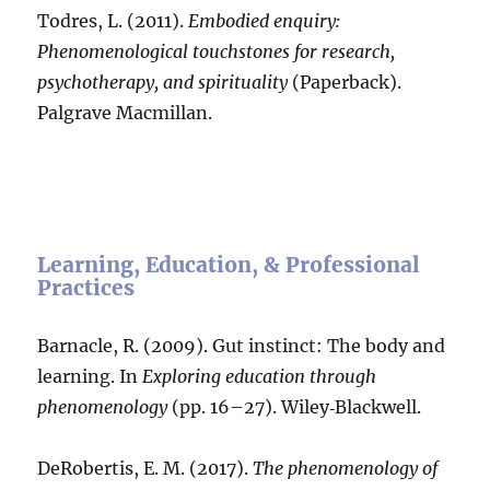
Todres, L. (2011).
Embodied enquiry:
Phenomenological touchstones for research,
psychotherapy, and spirituality
(Paperback).
Palgrave Macmillan.
Learning, Education, & Professional
Practices
Barnacle, R. (2009). Gut instinct: The body and
learning. In
Exploring education through
phenomenology
(pp. 16–27). Wiley‐Blackwell.
DeRobertis, E. M. (2017).
The phenomenology of