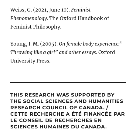
Weiss, G. (2021, June 10).
Feminist
Phenomenology
. The Oxford Handbook of
Feminist Philosophy.
Young, I. M. (2005).
On female body experience:”
Throwing like a girl” and other essays
. Oxford
University Press.
THIS RESEARCH WAS SUPPORTED BY
THE SOCIAL SCIENCES AND HUMANITIES
RESEARCH COUNCIL OF CANADA. /
CETTE RECHERCHE A ÉTÉ FINANCÉE PAR
LE CONSEIL DE RECHERCHES EN
SCIENCES HUMAINES DU CANADA.