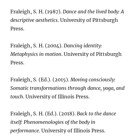
Fraleigh, S. H. (1987).
Dance and the lived body: A
descriptive aesthetics
. University of Pittsburgh
Press.
Fraleigh, S. H. (2004).
Dancing identity:
Metaphysics in motion
. University of Pittsburgh
Press.
Fraleigh, S. (Ed.). (2015).
Moving consciously:
Somatic transformations through dance, yoga, and
touch
. University of Illinois Press.
Fraleigh, S. H. (Ed.). (2018).
Back to the dance
itself: Phenomenologies of the body in
performance
. University of Illinois Press.