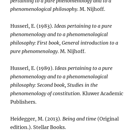
pertaining to a pure phenomenology and to a
phenomenological philosophy
. M. Nijhoff.
Husserl, E. (1983).
Ideas pertaining to a pure
phenomenology and to a phenomenological
philosophy: First book, General introduction to a
pure phenomenology
. M. Nijhoff.
Husserl, E. (1989).
Ideas pertaining to a pure
phenomenology and to a phenomenological
philosophy: Second book, Studies in the
phenomenology of constitution
. Kluwer Academic
Publishers.
Heidegger, M. (2013).
Being and time
(Original
edition.). Stellar Books.