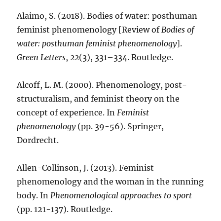
Alaimo, S. (2018). Bodies of water: posthuman
feminist phenomenology [Review of
Bodies of
water: posthuman feminist phenomenology
].
Green Letters
,
22
(3), 331–334. Routledge.
Alcoff, L. M. (2000). Phenomenology, post-
structuralism, and feminist theory on the
concept of experience. In
Feminist
phenomenology
(pp. 39-56). Springer,
Dordrecht.
Allen-Collinson, J. (2013). Feminist
phenomenology and the woman in the running
body. In
Phenomenological approaches to sport
(pp. 121-137). Routledge.