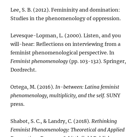
Lee, S. B. (2012). Femininity and domination:
Studies in the phenomenology of oppression.
Levesque-Lopman, L. (2000). Listen, and you
will-hear: Reflections on interviewing from a
feminist phenomenological perspective. In
Feminist phenomenology
(pp. 103-132). Springer,
Dordrecht.
Ortega, M. (2016).
In-between: Latina feminist
phenomenology, multiplicity, and the self
. SUNY
press.
Shabot, S. C., & Landry, C. (2018).
Rethinking
Feminist Phenomenology: Theoretical and Applied