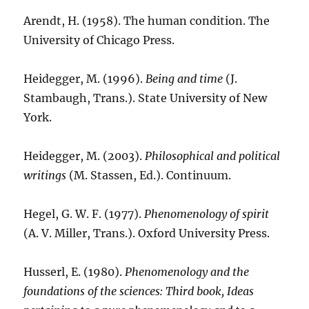
Arendt, H. (1958). The human condition. The
University of Chicago Press.
Heidegger, M. (1996).
Being and time
(J.
Stambaugh, Trans.). State University of New
York.
Heidegger, M. (2003).
Philosophical and political
writings
(M. Stassen, Ed.). Continuum.
Hegel, G. W. F. (1977).
Phenomenology of spirit
(A. V. Miller, Trans.). Oxford University Press.
Husserl, E. (1980).
Phenomenology and the
foundations of the sciences: Third book, Ideas