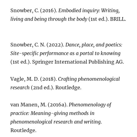
Snowber, C. (2016).
Embodied inquiry: Writing,
living and being through the body
(1st ed.). BRILL.
Snowber, C. N. (2022).
Dance, place, and poetics:
Site-specific performance as a portal to knowing
(1st ed.). Springer International Publishing AG.
Vagle, M. D. (2018).
Crafting phenomenological
research
(2nd ed.). Routledge.
van Manen, M. (2016a).
Phenomenology of
practice: Meaning-giving methods in
phenomenological research and writing
.
Routledge.