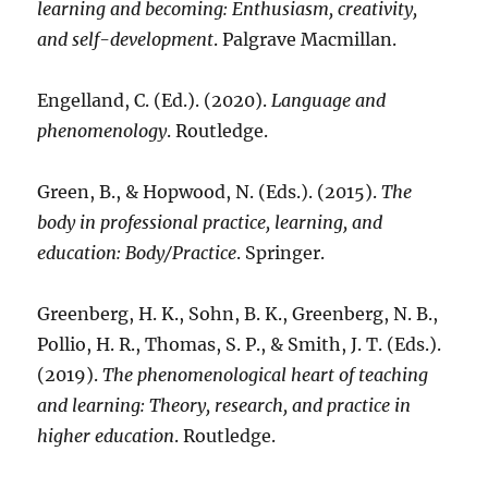
learning and becoming: Enthusiasm, creativity,
and self-development
. Palgrave Macmillan.
Engelland, C. (Ed.). (2020).
Language and
phenomenology
. Routledge.
Green, B., & Hopwood, N. (Eds.). (2015).
The
body in professional practice, learning, and
education: Body/Practice
. Springer.
Greenberg, H. K., Sohn, B. K., Greenberg, N. B.,
Pollio, H. R., Thomas, S. P., & Smith, J. T. (Eds.).
(2019).
The phenomenological heart of teaching
and learning: Theory, research, and practice in
higher education
. Routledge.