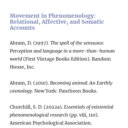
Movement in Phenomenology:
Relational, Affective, and Somatic
Accounts
Abram, D. (1997).
The spell of the sensuous:
Perception and language in a more-than-human
world
(First Vintage Books Edition). Random
House, Inc.
Abram, D. (2010).
Becoming animal: An Earthly
cosmology
. New York: Pantheon Books.
Churchill, S. D. (2022a).
Essentials of existential
phenomenological research
(pp. viii, 110).
American Psychological Association.