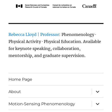
Rebecca Lloyd | Professor
: Phenomenology ·
Physical Activity · Physical Education. Available
for keynote speaking, collaboration,
mentorship, and graduate supervision.
Home Page
expand
About
child
menu
expand
Motion‑Sensing Phenomenology
child
menu