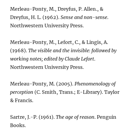
Merleau-Ponty, M., Dreyfus, P. Allen., &
Dreyfus, H. L. (1962).
Sense and non-sense
.
Northwestern University Press.
Merleau-Ponty, M., Lefort, C., & Lingis, A.
(1968).
The visible and the invisible: followed by
working notes; edited by Claude Lefort
.
Northwestern University Press.
Merleau-Ponty, M. (2005).
Phenomenology of
perception
(C. Smith, Trans.; E-Library). Taylor
& Francis.
Sartre, J.-P. (1961).
The age of reason
. Penguin
Books.