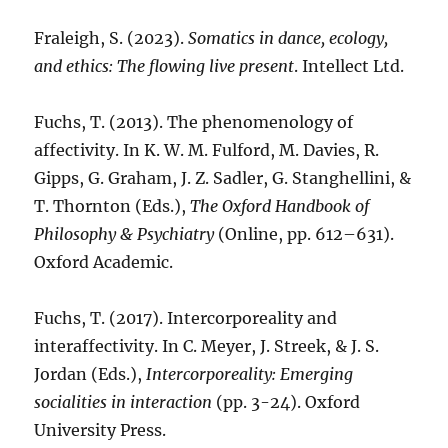
Fraleigh, S. (2023).
Somatics in dance, ecology,
and ethics: The flowing live present
. Intellect Ltd.
Fuchs, T. (2013). The phenomenology of
affectivity. In K. W. M. Fulford, M. Davies, R.
Gipps, G. Graham, J. Z. Sadler, G. Stanghellini, &
T. Thornton (Eds.),
The Oxford Handbook of
Philosophy & Psychiatry
(Online, pp. 612–631).
Oxford Academic.
Fuchs, T. (2017). Intercorporeality and
interaffectivity. In C. Meyer, J. Streek, & J. S.
Jordan (Eds.),
Intercorporeality: Emerging
socialities in interaction
(pp. 3-24). Oxford
University Press.