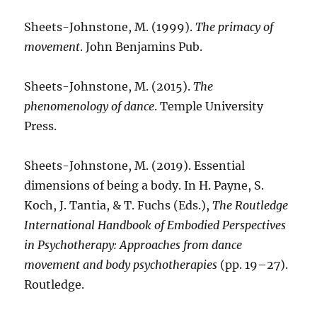
Sheets-Johnstone, M. (1999).
The primacy of
movement
. John Benjamins Pub.
Sheets-Johnstone, M. (2015).
The
phenomenology of dance
. Temple University
Press.
Sheets-Johnstone, M. (2019). Essential
dimensions of being a body. In H. Payne, S.
Koch, J. Tantia, & T. Fuchs (Eds.),
The Routledge
International Handbook of Embodied Perspectives
in Psychotherapy: Approaches from dance
movement and body psychotherapies
(pp. 19–27).
Routledge.