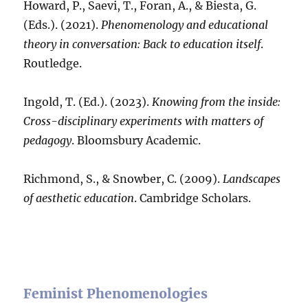
Howard, P., Saevi, T., Foran, A., & Biesta, G.
(Eds.). (2021).
Phenomenology and educational
theory in conversation: Back to education itself
.
Routledge.
Ingold, T. (Ed.). (2023).
Knowing from the inside:
Cross-disciplinary experiments with matters of
pedagogy
. Bloomsbury Academic.
Richmond, S., & Snowber, C. (2009).
Landscapes
of aesthetic education
. Cambridge Scholars.
Feminist Phenomenologies