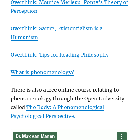
Overthink: Maurice Merleau-Ponty’s Theory of
Perception
Overthink: Sartre, Existentialism is a
Humanism
Overthink: Tips for Reading Philosophy
What is phenomenology?
There is also a free online course relating to
phenomenology through the Open University
called
The Body: A Phenomenological
Psychological Perspective.