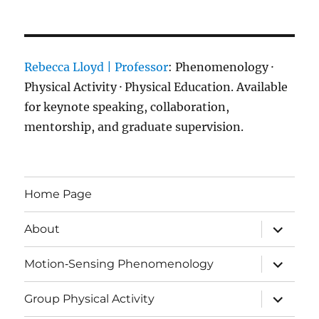
Rebecca Lloyd | Professor
: Phenomenology ·
Physical Activity · Physical Education. Available
for keynote speaking, collaboration,
mentorship, and graduate supervision.
Home Page
expand
About
child
menu
expand
Motion‑Sensing Phenomenology
child
menu
expand
Group Physical Activity
child
menu