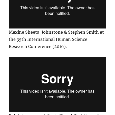
Maxine Sheets-Johnstone & Stephen Smith at
the 35th International Human Science
Research Conference (2016).