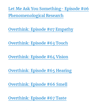
Let Me Ask You Something- Episode #06
Phenomenological Research
Overthink: Episode #07 Empathy
Overthink: Episode #63 Touch
Overthink: Episode #64 Vision
Overthink: Episode #65 Hearing
Overthink: Episode #66 Smell
Overthink: Episode #67 Taste