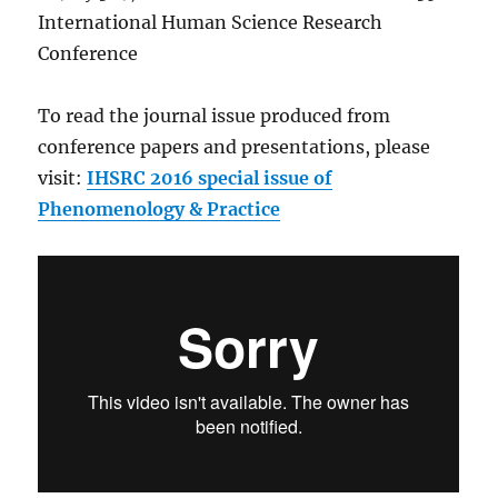
International Human Science Research
Conference
To read the journal issue produced from
conference papers and presentations, please
visit:
IHSRC 2016 special issue of
Phenomenology & Practice