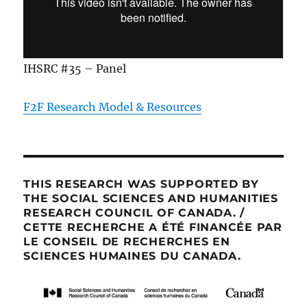
IHSRC #35 – Panel
F2F Research Model & Resources
THIS RESEARCH WAS SUPPORTED BY
THE SOCIAL SCIENCES AND HUMANITIES
RESEARCH COUNCIL OF CANADA. /
CETTE RECHERCHE A ÉTÉ FINANCÉE PAR
LE CONSEIL DE RECHERCHES EN
SCIENCES HUMAINES DU CANADA.