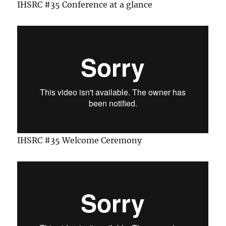
IHSRC #35 Conference at a glance
IHSRC #35 Welcome Ceremony