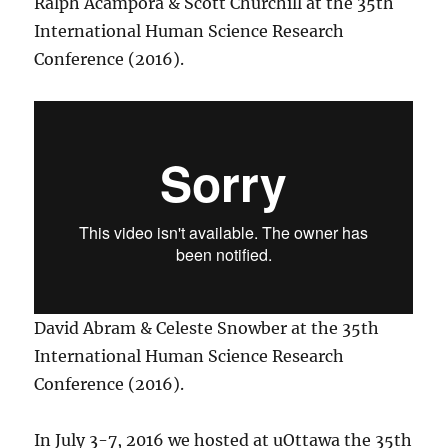
Ralph Acampora & Scott Churchill at the 35th
International Human Science Research
Conference (2016).
David Abram & Celeste Snowber at the 35th
International Human Science Research
Conference (2016).
In July 3-7, 2016 we hosted at uOttawa the 35th