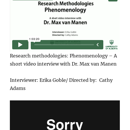
Research methodologies: Phenomenology – A
short video interview with Dr. Max van Manen
Interviewer: Erika Goble/ Directed by: Cathy
Adams