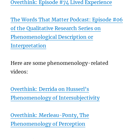
Overthink: Episode #74 Lived Experience
The Words That Matter Podcast: Episode #06
of the Qualitative Research Series on
Phenomenological Description or
Interpretation
Here are some phenomenology-related
videos:
Overthink: Derrida on Husserl’s
Phenomenology of Intersubjectivity
Overthink: Merleau-Ponty, The
Phenomenology of Perception