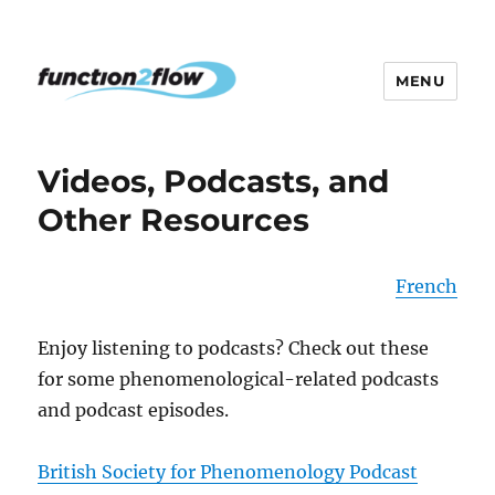
MENU
The InterActive for Life Project
Videos, Podcasts, and
Other Resources
French
Enjoy listening to podcasts? Check out these
for some phenomenological-related podcasts
and podcast episodes.
British Society for Phenomenology Podcast